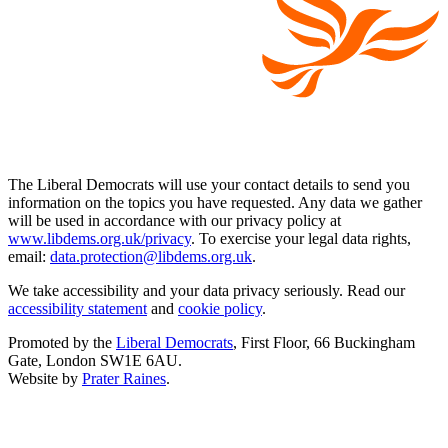
The Liberal Democrats will use your contact details to send you
information on the topics you have requested. Any data we gather
will be used in accordance with our privacy policy at
www.libdems.org.uk/privacy
. To exercise your legal data rights,
email:
data.protection@libdems.org.uk
.
We take accessibility and your data privacy seriously. Read our
accessibility statement
and
cookie policy
.
Promoted by the
Liberal Democrats
, First Floor, 66 Buckingham
Gate, London SW1E 6AU.
Website by
Prater Raines
.