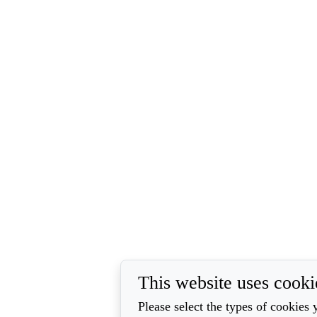
This website uses cooki
Please select the types of cookies 