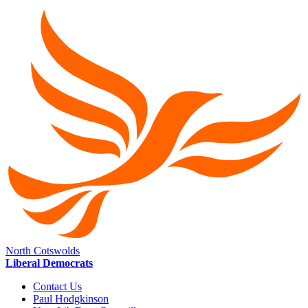
North Cotswolds
Liberal Democrats
Contact Us
Paul Hodgkinson