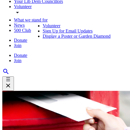
Your Lib Dem Councillors
Volunteer
What we stand for
News
Volunteer
500 Club
Sign Up for Email Updates
Display a Poster or Garden Diamond
Donate
Join
Donate
Join