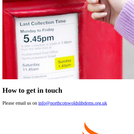
How to get in touch
Please email us on
info@northcotswoldslibdems.org.uk