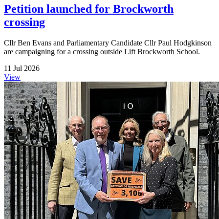
Petition launched for Brockworth
crossing
Cllr Ben Evans and Parliamentary Candidate Cllr Paul Hodgkinson
are campaigning for a crossing outside Lift Brockworth School.
11 Jul 2026
View