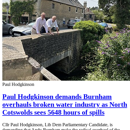
Paul Hodgkinson
Paul Hodgkinson demands Burnham
overhauls broken water industry as North
Cotswolds sees 5648 hours of spills
Cllr Paul Hodgkinson, Lib Dem Parliamentary Candidate, is
demanding that Andy Burnham make the radical overhaul of the