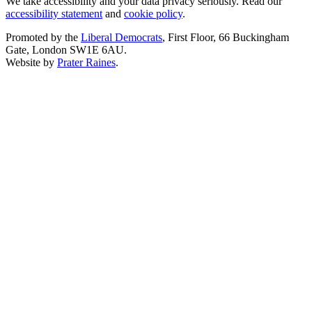
We take accessibility and your data privacy seriously. Read our
accessibility statement
and
cookie policy
.
Promoted by the
Liberal Democrats
, First Floor, 66 Buckingham
Gate, London SW1E 6AU.
Website by
Prater Raines
.