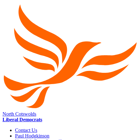
North Cotswolds
Liberal Democrats
Contact Us
Paul Hodgkinson