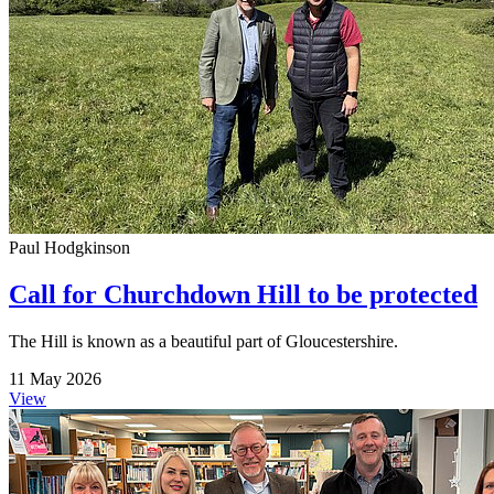
Paul Hodgkinson
Call for Churchdown Hill to be protected
The Hill is known as a beautiful part of Gloucestershire.
11 May 2026
View