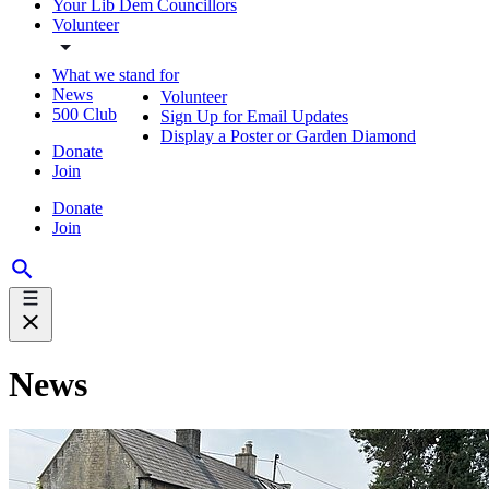
Your Lib Dem Councillors
Volunteer
What we stand for
News
Volunteer
500 Club
Sign Up for Email Updates
Display a Poster or Garden Diamond
Donate
Join
Donate
Join
News