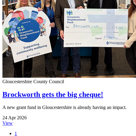
Gloucestershire County Council
Brockworth gets the big cheque!
A new grant fund in Gloucestershire is already having an impact.
24 Apr 2026
View
1