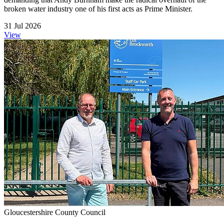
broken water industry one of his first acts as Prime Minister.
31 Jul 2026
View
Gloucestershire County Council