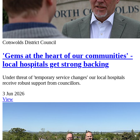
Cotswolds District Council
'Gems at the heart of our communities' -
local hospitals get strong backing
Under threat of 'temporary service changes' our local hospitals
receive robust support from councillors.
3 Jun 2026
View