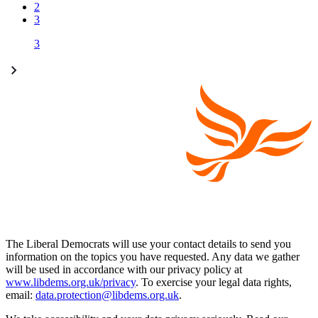
2
3
3
The Liberal Democrats will use your contact details to send you
information on the topics you have requested. Any data we gather
will be used in accordance with our privacy policy at
www.libdems.org.uk/privacy
. To exercise your legal data rights,
email:
data.protection@libdems.org.uk
.