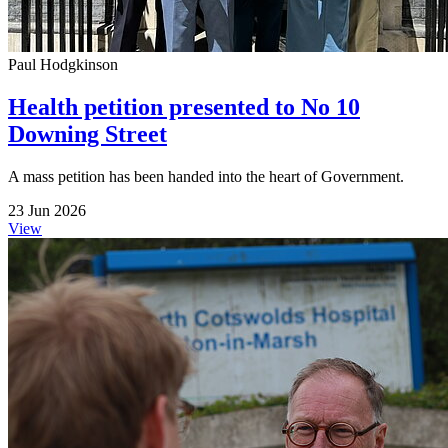
Paul Hodgkinson
Health petition presented to No 10
Downing Street
A mass petition has been handed into the heart of Government.
23 Jun 2026
View