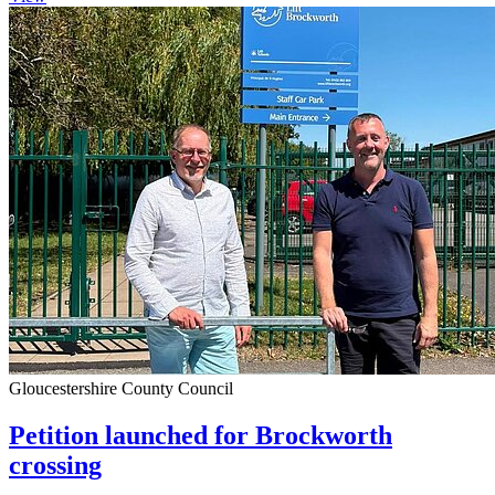
Gloucestershire County Council
Petition launched for Brockworth
crossing