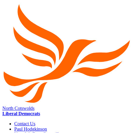
North Cotswolds
Liberal Democrats
Contact Us
Paul Hodgkinson