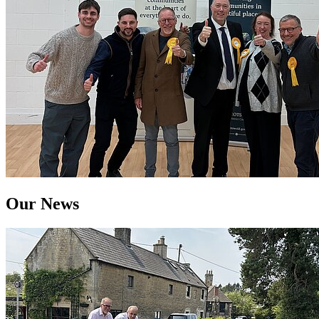
Our News