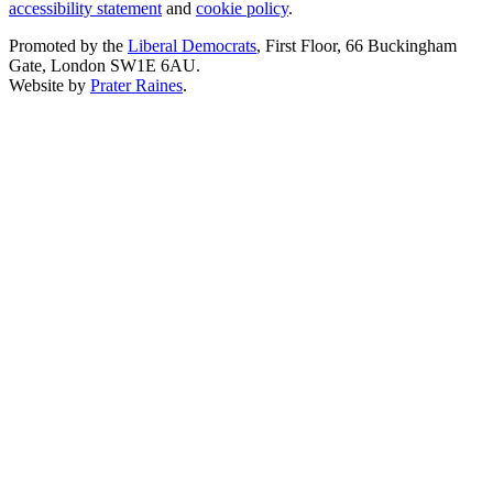
accessibility statement
and
cookie policy
.
Promoted by the
Liberal Democrats
, First Floor, 66 Buckingham
Gate, London SW1E 6AU.
Website by
Prater Raines
.