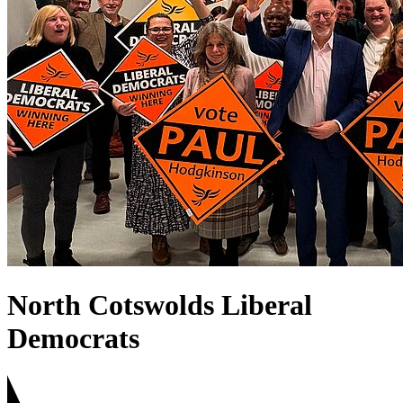
North Cotswolds Liberal
Democrats