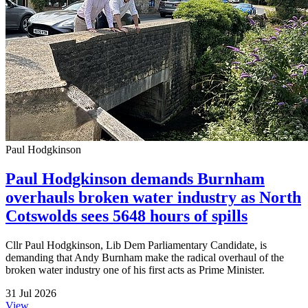
Paul Hodgkinson
Paul Hodgkinson demands Burnham
overhauls broken water industry as North
Cotswolds sees 5648 hours of spills
Cllr Paul Hodgkinson, Lib Dem Parliamentary Candidate, is
demanding that Andy Burnham make the radical overhaul of the
broken water industry one of his first acts as Prime Minister.
31 Jul 2026
View