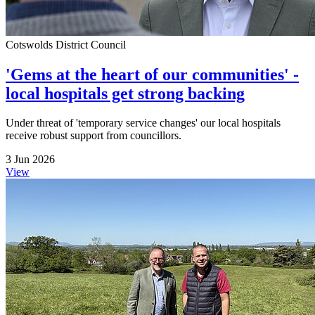
Cotswolds District Council
'Gems at the heart of our communities' -
local hospitals get strong backing
Under threat of 'temporary service changes' our local hospitals
receive robust support from councillors.
3 Jun 2026
View