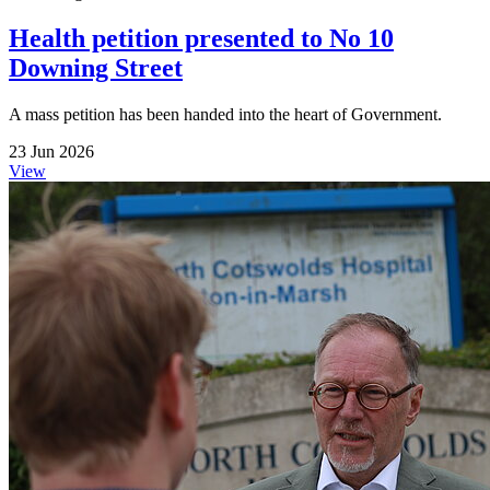
Health petition presented to No 10
Downing Street
A mass petition has been handed into the heart of Government.
23 Jun 2026
View