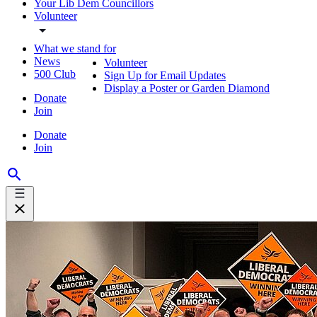
Your Lib Dem Councillors
Volunteer
What we stand for
News
Volunteer
500 Club
Sign Up for Email Updates
Display a Poster or Garden Diamond
Donate
Join
Donate
Join