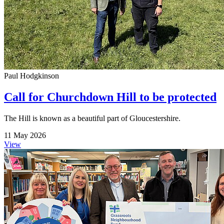
Paul Hodgkinson
Call for Churchdown Hill to be protected
The Hill is known as a beautiful part of Gloucestershire.
11 May 2026
View