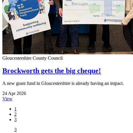
Gloucestershire County Council
Brockworth gets the big cheque!
A new grant fund in Gloucestershire is already having an impact.
24 Apr 2026
View
1
2
3
3