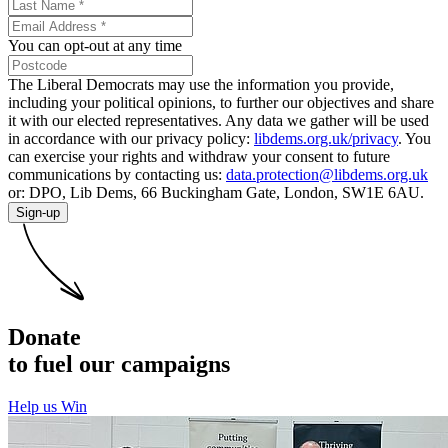
You can opt-out at any time
The Liberal Democrats may use the information you provide,
including your political opinions, to further our objectives and share
it with our elected representatives. Any data we gather will be used
in accordance with our privacy policy:
libdems.org.uk/privacy
. You
can exercise your rights and withdraw your consent to future
communications by contacting us:
data.protection@libdems.org.uk
or: DPO, Lib Dems, 66 Buckingham Gate, London, SW1E 6AU.
Sign-up
Donate
to fuel our campaigns
Help us Win