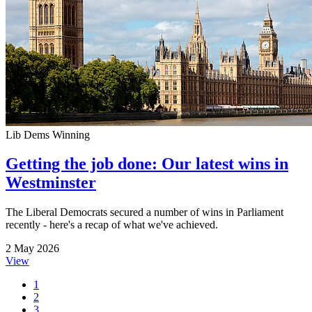
Lib Dems Winning
Getting the job done: Our latest wins in
Westminster
The Liberal Democrats secured a number of wins in Parliament
recently - here's a recap of what we've achieved.
2 May 2026
View
1
2
3