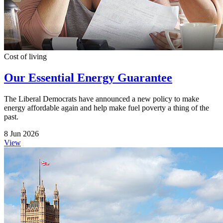
Cost of living
Our Essential Energy Guarantee
The Liberal Democrats have announced a new policy to make
energy affordable again and help make fuel poverty a thing of the
past.
8 Jun 2026
View