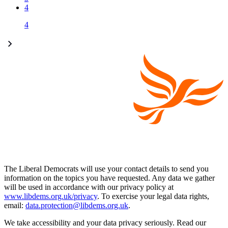
4
4
The Liberal Democrats will use your contact details to send you
information on the topics you have requested. Any data we gather
will be used in accordance with our privacy policy at
www.libdems.org.uk/privacy
. To exercise your legal data rights,
email:
data.protection@libdems.org.uk
.
We take accessibility and your data privacy seriously. Read our