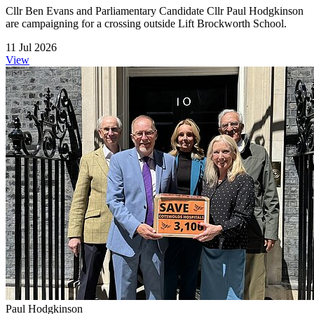
Cllr Ben Evans and Parliamentary Candidate Cllr Paul Hodgkinson
are campaigning for a crossing outside Lift Brockworth School.
11 Jul 2026
View
Paul Hodgkinson