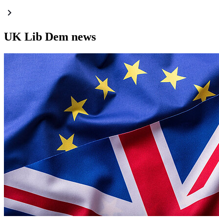
UK Lib Dem news