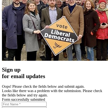
Sign up
for email updates
Oops! Please check the fields below and submit again.
Looks like there was a problem with the submission. Please check
the fields below and try again.
Form successfully submitted