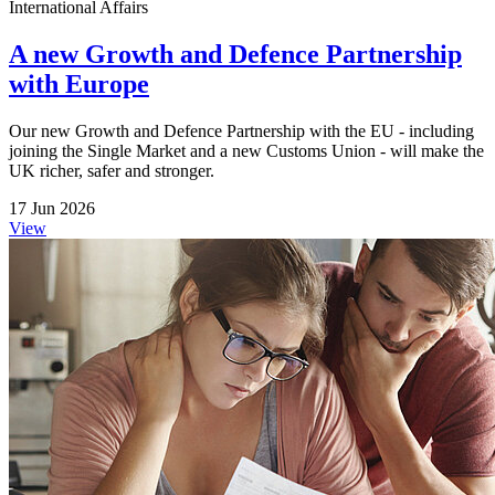
International Affairs
A new Growth and Defence Partnership
with Europe
Our new Growth and Defence Partnership with the EU - including
joining the Single Market and a new Customs Union - will make the
UK richer, safer and stronger.
17 Jun 2026
View