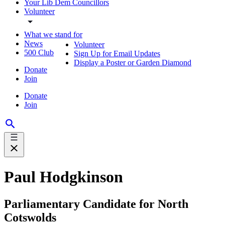
Your Lib Dem Councillors
Volunteer
What we stand for
News
Volunteer
500 Club
Sign Up for Email Updates
Display a Poster or Garden Diamond
Donate
Join
Donate
Join
Paul Hodgkinson
Parliamentary Candidate for North
Cotswolds