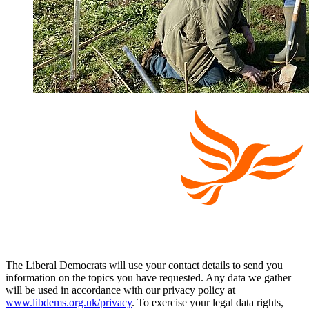
The Liberal Democrats will use your contact details to send you
information on the topics you have requested. Any data we gather
will be used in accordance with our privacy policy at
www.libdems.org.uk/privacy
. To exercise your legal data rights,