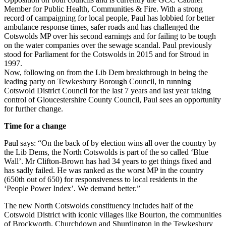
Member for Public Health, Communities & Fire. With a strong
record of campaigning for local people, Paul has lobbied for better
ambulance response times, safer roads and has challenged the
Cotswolds MP over his second earnings and for failing to be tough
on the water companies over the sewage scandal. Paul previously
stood for Parliament for the Cotswolds in 2015 and for Stroud in
1997.
Now, following on from the Lib Dem breakthrough in being the
leading party on Tewkesbury Borough Council, in running
Cotswold District Council for the last 7 years and last year taking
control of Gloucestershire County Council, Paul sees an opportunity
for further change.
Time for a change
Paul says: “On the back of by election wins all over the country by
the Lib Dems, the North Cotswolds is part of the so called ‘Blue
Wall’. Mr Clifton-Brown has had 34 years to get things fixed and
has sadly failed. He was ranked as the worst MP in the country
(650th out of 650) for responsiveness to local residents in the
‘People Power Index’. We demand better.”
The new North Cotswolds constituency includes half of the
Cotswold District with iconic villages like Bourton, the communities
of Brockworth, Churchdown and Shurdington in the Tewkesbury