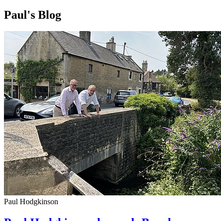
Paul's Blog
Paul Hodgkinson