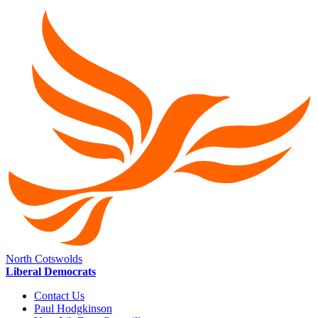
North Cotswolds
Liberal Democrats
Contact Us
Paul Hodgkinson