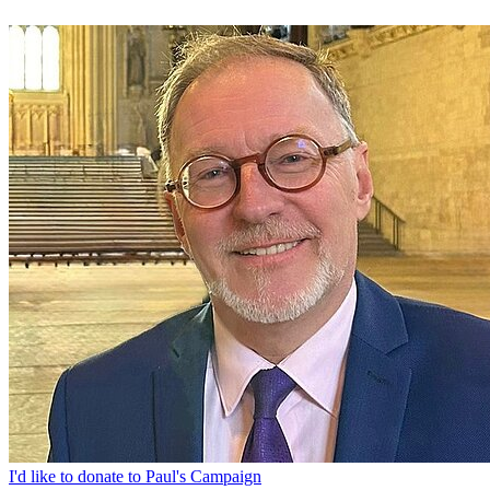
I'd like to donate to Paul's Campaign