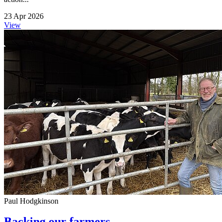
23 Apr 2026
View
Paul Hodgkinson
Backing our farmers