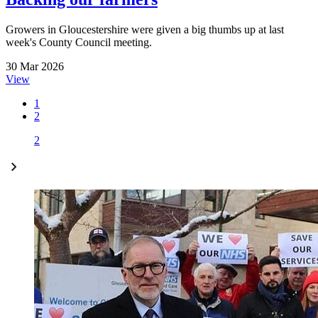
Growers in Gloucestershire were given a big thumbs up at last
week's County Council meeting.
30 Mar 2026
View
1
2
2