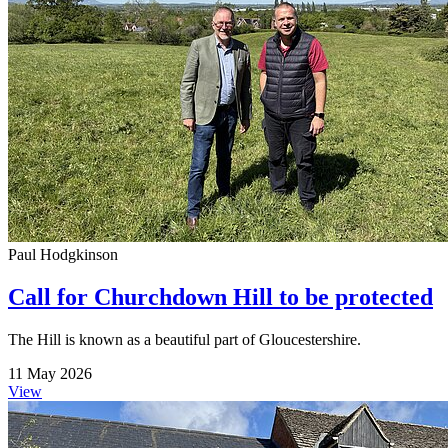
Paul Hodgkinson
Call for Churchdown Hill to be protected
The Hill is known as a beautiful part of Gloucestershire.
11 May 2026
View