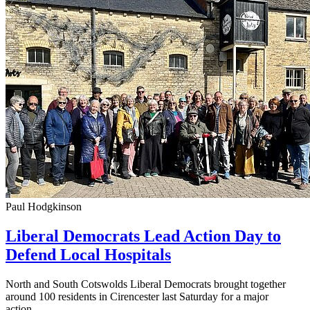
Paul Hodgkinson
Liberal Democrats Lead Action Day to
Defend Local Hospitals
North and South Cotswolds Liberal Democrats brought together
around 100 residents in Cirencester last Saturday for a major
action...