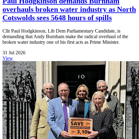
Paul Hodgkinson demands Burnham
overhauls broken water industry as North
Cotswolds sees 5648 hours of spills
Cllr Paul Hodgkinson, Lib Dem Parliamentary Candidate, is
demanding that Andy Burnham make the radical overhaul of the
broken water industry one of his first acts as Prime Minister.
31 Jul 2026
View