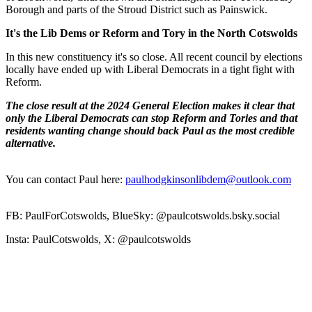
Borough and parts of the Stroud District such as Painswick.
It's the Lib Dems or Reform and Tory in the North Cotswolds
In this new constituency it's so close. All recent council by elections
locally have ended up with Liberal Democrats in a tight fight with
Reform.
The close result at the 2024 General Election makes it clear that
only the Liberal Democrats can stop Reform and Tories and that
residents wanting change should back Paul as the most credible
alternative.
You can contact Paul here:
paulhodgkinsonlibdem@outlook.com
FB: PaulForCotswolds, BlueSky: @paulcotswolds.bsky.social
Insta: PaulCotswolds, X: @paulcotswolds