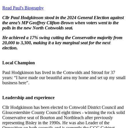
Read Paul's Biography
Cllr Paul Hodgkinson stood in the 2024 General Election against
the area’s MP Geoffrey Clifton-Brown when voters went to the
polls in the new North Cotswolds seat.
He achieved a 17% swing cutting the Conservative majority from
20,000 to 3,300, making it a key marginal seat for the next
election.
Local Champion
Paul Hodgkinson has lived in the Cotswolds and Stroud for 37
years: “I have made our beautiful area my home and set up my small
business here".
Leadership and experience
Cllr Hodgkinson has been elected to Cotswold District Council and
Gloucestershire County Council eight times - winning the rock solid
Conservative seat of Bourton and Northleach after previously
representing Bisley in the 1990s. He was also Leader of the
Opposition on both councils and is currently the GCC Cabinet