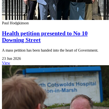
Paul Hodgkinson
Health petition presented to No 10
Downing Street
A mass petition has been handed into the heart of Government.
23 Jun 2026
View