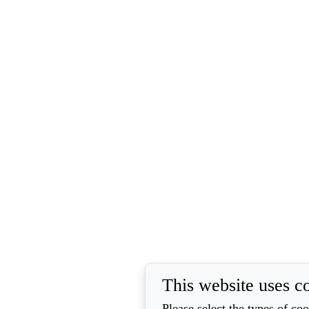
This website uses c
Please select the types of co