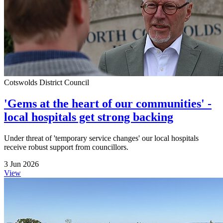
Cotswolds District Council
'Gems at the heart of our communities' -
local hospitals get strong backing
Under threat of 'temporary service changes' our local hospitals
receive robust support from councillors.
3 Jun 2026
View