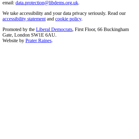
email:
data.protection@libdems.org.uk
.
We take accessibility and your data privacy seriously. Read our
accessibility statement
and
cookie policy
.
Promoted by the
Liberal Democrats
, First Floor, 66 Buckingham
Gate, London SW1E 6AU.
Website by
Prater Raines
.