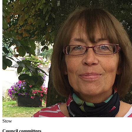
Stow
Council committees