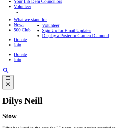
Your Lib Dem Councillors
Volunteer
What we stand for
News
Volunteer
500 Club
Sign Up for Email Updates
Display a Poster or Garden Diamond
Donate
Join
Donate
Join
Dilys Neill
Stow