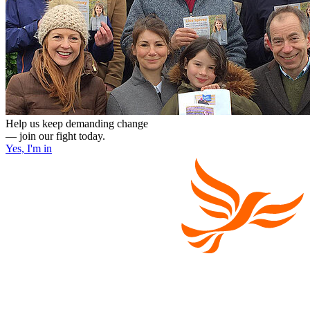
Help us keep demanding change
— join our fight today.
Yes, I'm in