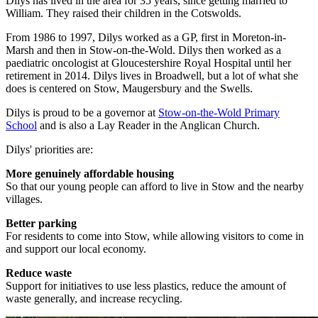
Dilys has lived in the area for 35 years, since getting married to
William. They raised their children in the Cotswolds.
From 1986 to 1997, Dilys worked as a GP, first in Moreton-in-
Marsh and then in Stow-on-the-Wold. Dilys then worked as a
paediatric oncologist at Gloucestershire Royal Hospital until her
retirement in 2014. Dilys lives in Broadwell, but a lot of what she
does is centered on Stow, Maugersbury and the Swells.
Dilys is proud to be a governor at
Stow-on-the-Wold Primary
School
and is also a Lay Reader in the Anglican Church.
Dilys' priorities are:
More genuinely affordable housing
So that our young people can afford to live in Stow and the nearby
villages.
Better parking
For residents to come into Stow, while allowing visitors to come in
and support our local economy.
Reduce waste
Support for initiatives to use less plastics, reduce the amount of
waste generally, and increase recycling.