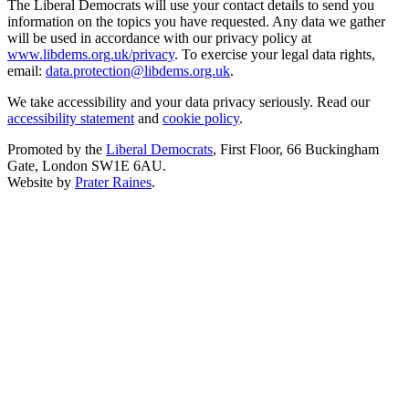
The Liberal Democrats will use your contact details to send you
information on the topics you have requested. Any data we gather
will be used in accordance with our privacy policy at
www.libdems.org.uk/privacy
. To exercise your legal data rights,
email:
data.protection@libdems.org.uk
.
We take accessibility and your data privacy seriously. Read our
accessibility statement
and
cookie policy
.
Promoted by the
Liberal Democrats
, First Floor, 66 Buckingham
Gate, London SW1E 6AU.
Website by
Prater Raines
.