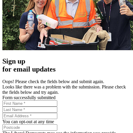
Sign up
for email updates
Oops! Please check the fields below and submit again.
Looks like there was a problem with the submission. Please check
the fields below and try again.
Form successfully submitted
You can opt-out at any time