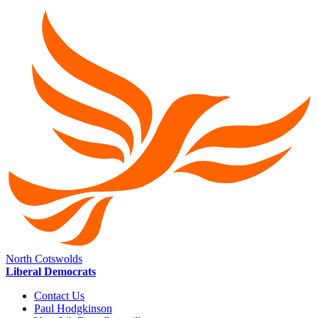
North Cotswolds
Liberal Democrats
Contact Us
Paul Hodgkinson