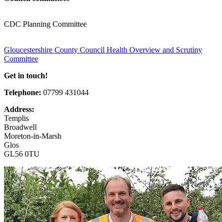
CDC Planning Committee
Gloucestershire County Council Health Overview and Scrutiny
Committee
Get in touch!
Telephone:
07799 431044
Address:
Templis
Broadwell
Moreton-in-Marsh
Glos
GL56 0TU