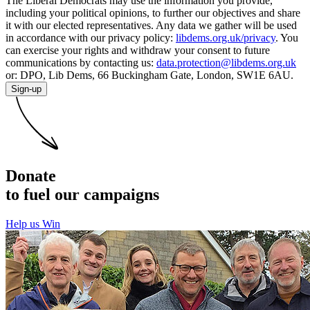
The Liberal Democrats may use the information you provide,
including your political opinions, to further our objectives and share
it with our elected representatives. Any data we gather will be used
in accordance with our privacy policy:
libdems.org.uk/privacy
. You
can exercise your rights and withdraw your consent to future
communications by contacting us:
data.protection@libdems.org.uk
or: DPO, Lib Dems, 66 Buckingham Gate, London, SW1E 6AU.
Sign-up
Donate
to fuel our campaigns
Help us Win