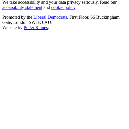
We take accessibility and your data privacy seriously. Read our
accessibility statement
and
cookie policy
.
Promoted by the
Liberal Democrats
, First Floor, 66 Buckingham
Gate, London SW1E 6AU.
Website by
Prater Raines
.