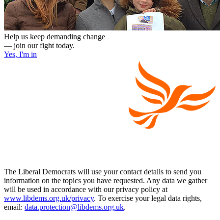
Help us keep demanding change
— join our fight today.
Yes, I'm in
The Liberal Democrats will use your contact details to send you
information on the topics you have requested. Any data we gather
will be used in accordance with our privacy policy at
www.libdems.org.uk/privacy
. To exercise your legal data rights,
email:
data.protection@libdems.org.uk
.