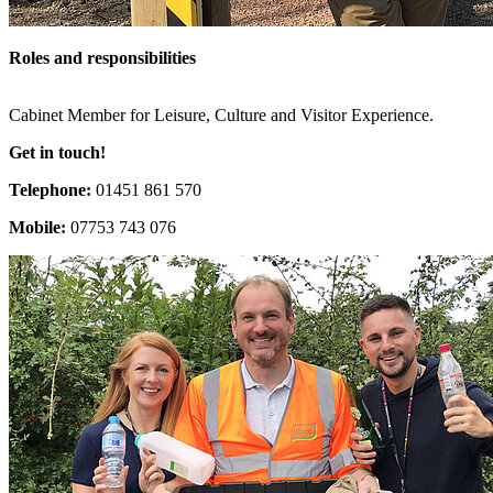
Roles and responsibilities
Cabinet Member for Leisure, Culture and Visitor Experience.
Get in touch!
Telephone:
01451 861 570
Mobile:
07753 743 076