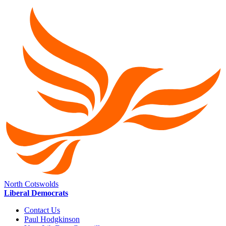
North Cotswolds
Liberal Democrats
Contact Us
Paul Hodgkinson