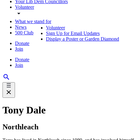
Your Lib Dem Councillors
Volunteer
What we stand for
News
Volunteer
500 Club
Sign Up for Email Updates
Display a Poster or Garden Diamond
Donate
Join
Donate
Join
Tony Dale
Northleach