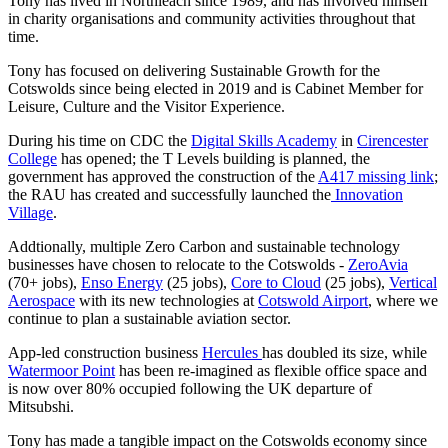
Tony has lived in Northleach since 1989, and has involved himself
in charity organisations and community activities throughout that
time.
Tony has focused on delivering Sustainable Growth for the
Cotswolds since being elected in 2019 and is Cabinet Member for
Leisure, Culture and the Visitor Experience.
During his time on CDC the
Digital Skills Academy
in
Cirencester
College
has opened; the T Levels building is planned, the
government has approved the construction of the
A417 missing link
;
the RAU has created and successfully launched the
Innovation
Village
.
Addtionally, multiple Zero Carbon and sustainable technology
businesses have chosen to relocate to the Cotswolds -
ZeroAvia
(70+ jobs),
Enso Energy
(25 jobs),
Core to Cloud
(25 jobs),
Vertical
Aerospace
with its new technologies at
Cotswold Airport
, where we
continue to plan a sustainable aviation sector.
App-led construction business
Hercules
has doubled its size, while
Watermoor Point
has been re-imagined as flexible office space and
is now over 80% occupied following the UK departure of
Mitsubshi.
Tony has made a tangible impact on the Cotswolds economy since