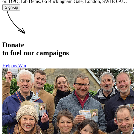
or: DPO, Lib Dems, 66 Buckingham Gate, London, SW1E 6AU.
Sign-up
Donate
to fuel our campaigns
Help us Win