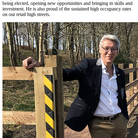
being elected, opening new opportunities and bringing in skills and
investment. He is also proud of the sustained high occupancy rates
on our retail high streets.