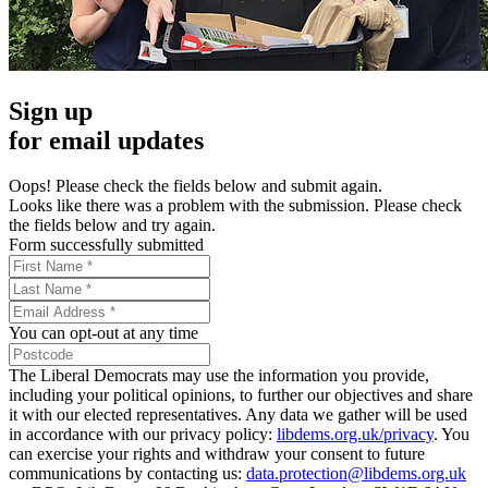
Sign up
for email updates
Oops! Please check the fields below and submit again.
Looks like there was a problem with the submission. Please check
the fields below and try again.
Form successfully submitted
You can opt-out at any time
The Liberal Democrats may use the information you provide,
including your political opinions, to further our objectives and share
it with our elected representatives. Any data we gather will be used
in accordance with our privacy policy:
libdems.org.uk/privacy
. You
can exercise your rights and withdraw your consent to future
communications by contacting us:
data.protection@libdems.org.uk