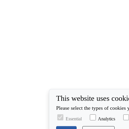
This website uses cooki
Please select the types of cookies 
Essential
Analytics