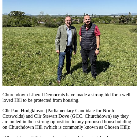
Churchdown Liberal Democrats have made a strong bid for a well
loved Hill to be protected from housing.
Cllr Paul Hodgkinson (Parliamentary Candidate for North
Cotswolds) and Cllr Stewart Dove (GCC, Churchdown) say they
are united in their strong opposition to any proposed housebuilding
on Churchdown Hill (which is commonly known as Chosen Hill):