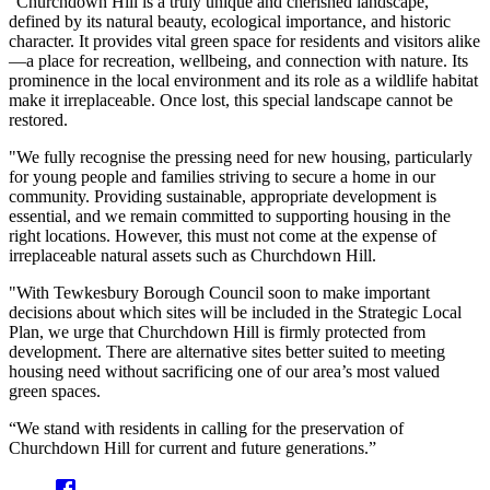
"Churchdown Hill is a truly unique and cherished landscape,
defined by its natural beauty, ecological importance, and historic
character. It provides vital green space for residents and visitors alike
—a place for recreation, wellbeing, and connection with nature. Its
prominence in the local environment and its role as a wildlife habitat
make it irreplaceable. Once lost, this special landscape cannot be
restored.
"We fully recognise the pressing need for new housing, particularly
for young people and families striving to secure a home in our
community. Providing sustainable, appropriate development is
essential, and we remain committed to supporting housing in the
right locations. However, this must not come at the expense of
irreplaceable natural assets such as Churchdown Hill.
"With Tewkesbury Borough Council soon to make important
decisions about which sites will be included in the Strategic Local
Plan, we urge that Churchdown Hill is firmly protected from
development. There are alternative sites better suited to meeting
housing need without sacrificing one of our area’s most valued
green spaces.
“We stand with residents in calling for the preservation of
Churchdown Hill for current and future generations.”