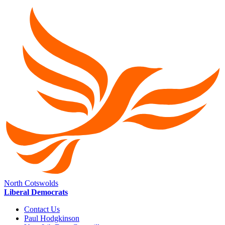
North Cotswolds
Liberal Democrats
Contact Us
Paul Hodgkinson