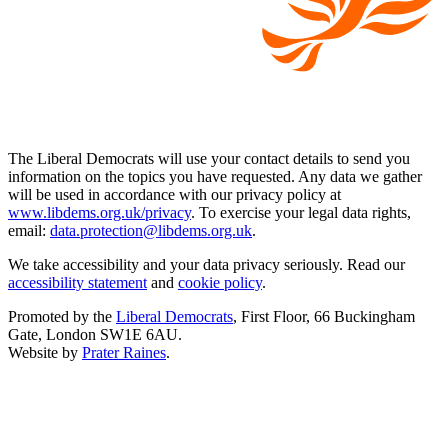
The Liberal Democrats will use your contact details to send you
information on the topics you have requested. Any data we gather
will be used in accordance with our privacy policy at
www.libdems.org.uk/privacy
. To exercise your legal data rights,
email:
data.protection@libdems.org.uk
.
We take accessibility and your data privacy seriously. Read our
accessibility statement
and
cookie policy
.
Promoted by the
Liberal Democrats
, First Floor, 66 Buckingham
Gate, London SW1E 6AU.
Website by
Prater Raines
.