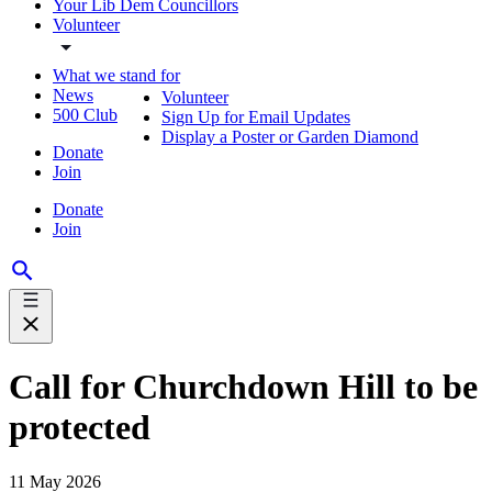
Your Lib Dem Councillors
Volunteer
What we stand for
News
Volunteer
500 Club
Sign Up for Email Updates
Display a Poster or Garden Diamond
Donate
Join
Donate
Join
Call for Churchdown Hill to be
protected
11 May 2026