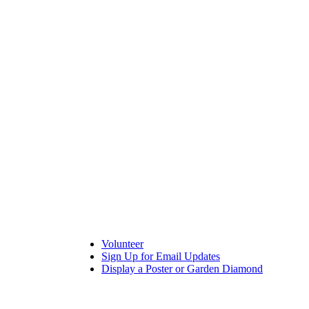
Volunteer
Sign Up for Email Updates
Display a Poster or Garden Diamond