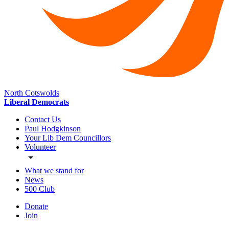
North Cotswolds
Liberal Democrats
Contact Us
Paul Hodgkinson
Your Lib Dem Councillors
Volunteer
What we stand for
News
500 Club
Donate
Join