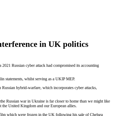
terference in UK politics
e a 2021 Russian cyber attack had compromised its accounting
lin statements, whilst serving as a UKIP MEP.
 Russian hybrid-warfare, which incorporates cyber attacks,
 the Russian war in Ukraine is far closer to home than we might like
inst the United Kingdom and our European allies.
.5bn which were frozen in the UK following his sale of Chelsea