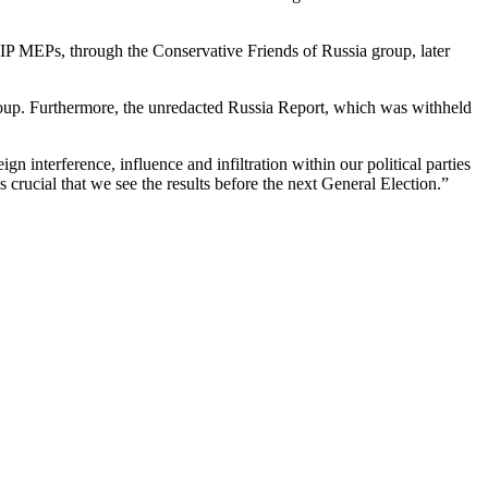
IP MEPs, through the Conservative Friends of Russia group, later
 group. Furthermore, the unredacted Russia Report, which was withheld
 interference, influence and infiltration within our political parties
 is crucial that we see the results before the next General Election.”