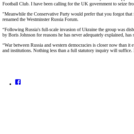
Football Club. I have been calling for the UK government to seize fro
"Meanwhile the Conservative Party would prefer that you forgot that
renamed the Westminster Russia Forum.
“Following Russia's full-scale invasion of Ukraine the group was disb
by Boris Johnson for reasons he has never adequately explained, has s
“War between Russia and western democracies is closer now than it ever
and institutions. Nothing less than a full statutory inquiry will suffice.