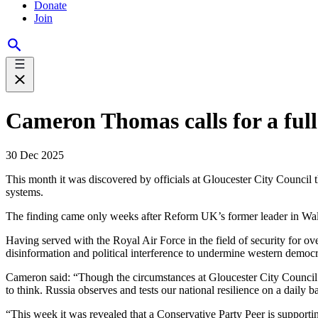
Donate
Join
Cameron Thomas calls for a full 
30 Dec 2025
This month it was discovered by officials at Gloucester City Council
systems.
The finding came only weeks after Reform UK’s former leader in Wale
Having served with the Royal Air Force in the field of security for
disinformation and political interference to undermine western democ
Cameron said: “Though the circumstances at Gloucester City Council ar
to think. Russia observes and tests our national resilience on a daily
“This week it was revealed that a Conservative Party Peer is support