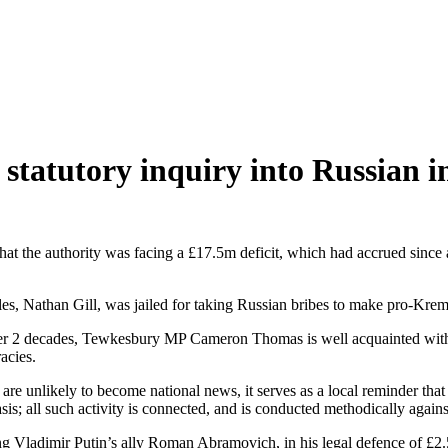
statutory inquiry into Russian in
 that the authority was facing a £17.5m deficit, which had accrued sinc
s, Nathan Gill, was jailed for taking Russian bribes to make pro-Krem
 over 2 decades, Tewkesbury MP Cameron Thomas is well acquainted with
racies.
e unlikely to become national news, it serves as a local reminder that
 basis; all such activity is connected, and is conducted methodically aga
ing Vladimir Putin’s ally Roman Abramovich, in his legal defence of £2