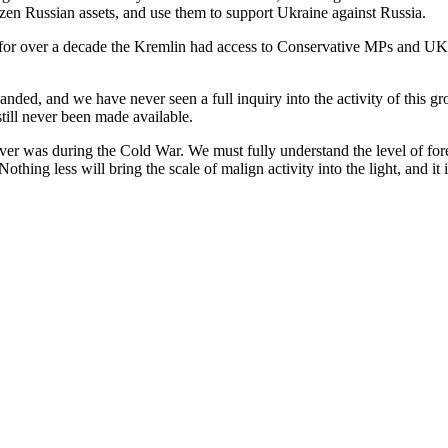
zen Russian assets, and use them to support Ukraine against Russia.
 for over a decade the Kremlin had access to Conservative MPs and UK
anded, and we have never seen a full inquiry into the activity of this
till never been made available.
 was during the Cold War. We must fully understand the level of foreign
 Nothing less will bring the scale of malign activity into the light, and it