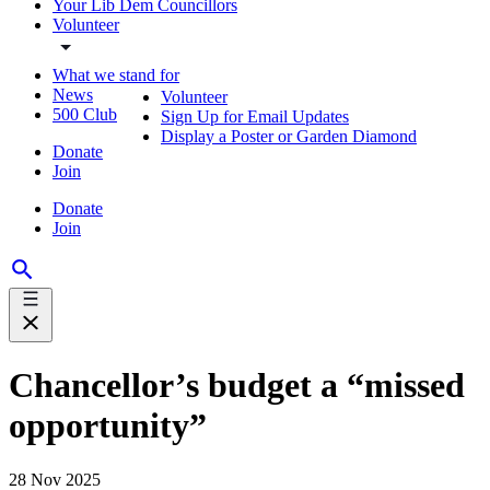
Your Lib Dem Councillors
Volunteer
What we stand for
News
Volunteer
500 Club
Sign Up for Email Updates
Display a Poster or Garden Diamond
Donate
Join
Donate
Join
Chancellor’s budget a “missed
opportunity”
28 Nov 2025