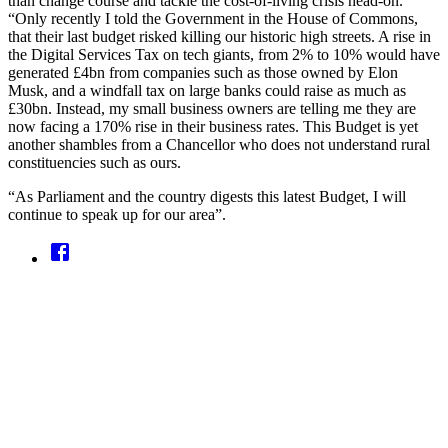
than change course and tackle the cost-of-living crisis head-on.
“Only recently I told the Government in the House of Commons,
that their last budget risked killing our historic high streets. A rise in
the Digital Services Tax on tech giants, from 2% to 10% would have
generated £4bn from companies such as those owned by Elon
Musk, and a windfall tax on large banks could raise as much as
£30bn. Instead, my small business owners are telling me they are
now facing a 170% rise in their business rates. This Budget is yet
another shambles from a Chancellor who does not understand rural
constituencies such as ours.
“As Parliament and the country digests this latest Budget, I will
continue to speak up for our area”.