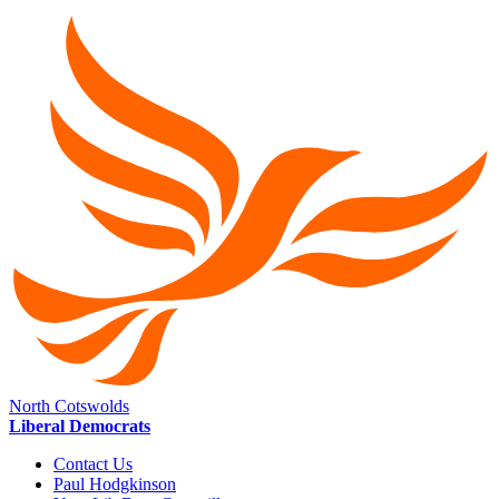
North Cotswolds
Liberal Democrats
Contact Us
Paul Hodgkinson