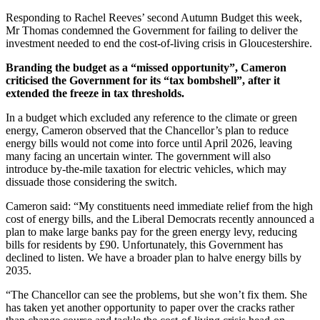
Responding to Rachel Reeves’ second Autumn Budget this week,
Mr Thomas condemned the Government for failing to deliver the
investment needed to end the cost-of-living crisis in Gloucestershire.
Branding the budget as a “missed opportunity”, Cameron
criticised the Government for its “tax bombshell”, after it
extended the freeze in tax thresholds.
In a budget which excluded any reference to the climate or green
energy, Cameron observed that the Chancellor’s plan to reduce
energy bills would not come into force until April 2026, leaving
many facing an uncertain winter. The government will also
introduce by-the-mile taxation for electric vehicles, which may
dissuade those considering the switch.
Cameron said: “My constituents need immediate relief from the high
cost of energy bills, and the Liberal Democrats recently announced a
plan to make large banks pay for the green energy levy, reducing
bills for residents by £90. Unfortunately, this Government has
declined to listen. We have a broader plan to halve energy bills by
2035.
“The Chancellor can see the problems, but she won’t fix them. She
has taken yet another opportunity to paper over the cracks rather