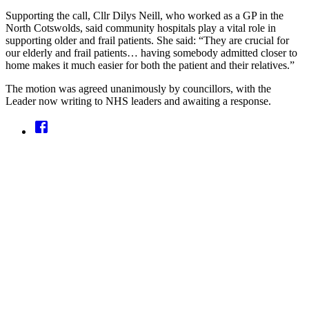
Supporting the call, Cllr Dilys Neill, who worked as a GP in the
North Cotswolds, said community hospitals play a vital role in
supporting older and frail patients. She said: “They are crucial for
our elderly and frail patients… having somebody admitted closer to
home makes it much easier for both the patient and their relatives.”
The motion was agreed unanimously by councillors, with the
Leader now writing to NHS leaders and awaiting a response.