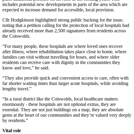
includes potential new developments in parts of the area which are
expected to increase demand for accessible, local provision.
Cllr Hodgkinson highlighted strong public backing for the issue,
noting that a petition calling for the protection of local hospitals had
already received more than 2,500 signatures from residents across
the Cotswolds.
“For many people, these hospitals are where loved ones recover
after illness, where rehabilitation takes place close to home, where
families can visit without travelling for hours, and where older
residents can receive care with dignity in the communities they
know and love,” he said.
“They also provide quick and convenient access to care, often with
far shorter waiting times than larger acute hospitals, while avoiding
lengthy travel.”
“In a rural district like the Cotswolds, local healthcare matters
enormously - these hospitals are not optional extras, they are
essential. They are not just buildings on a map, they are absolute
gems at the heart of our communities and they’re valued very deeply
by residents.”
Vital role