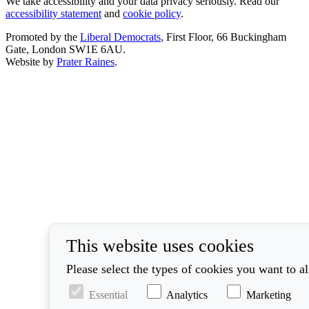
We take accessibility and your data privacy seriously. Read our
accessibility statement
and
cookie policy
.
Promoted by the
Liberal Democrats
, First Floor, 66 Buckingham
Gate, London SW1E 6AU.
Website by
Prater Raines
.
This website uses cookies
Please select the types of cookies you want to a
Essential
Analytics
Marketing