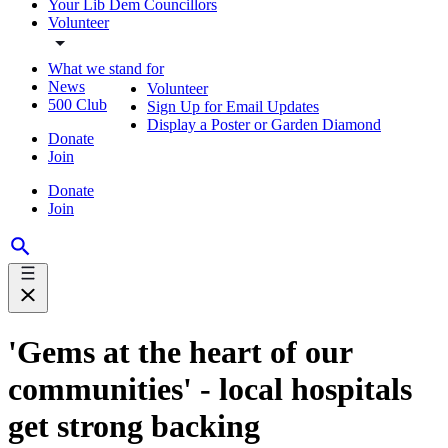
Your Lib Dem Councillors
Volunteer
What we stand for
News
Volunteer
500 Club
Sign Up for Email Updates
Display a Poster or Garden Diamond
Donate
Join
Donate
Join
'Gems at the heart of our
communities' - local hospitals
get strong backing