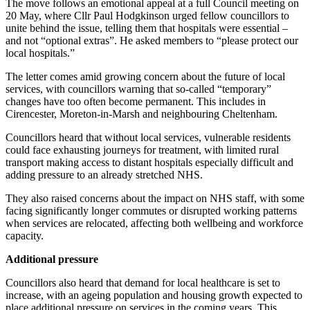
The move follows an emotional appeal at a full Council meeting on
20 May, where Cllr Paul Hodgkinson urged fellow councillors to
unite behind the issue, telling them that hospitals were essential –
and not “optional extras”. He asked members to “please protect our
local hospitals.”
The letter comes amid growing concern about the future of local
services, with councillors warning that so‑called “temporary”
changes have too often become permanent. This includes in
Cirencester, Moreton‑in‑Marsh and neighbouring Cheltenham.
Councillors heard that without local services, vulnerable residents
could face exhausting journeys for treatment, with limited rural
transport making access to distant hospitals especially difficult and
adding pressure to an already stretched NHS.
They also raised concerns about the impact on NHS staff, with some
facing significantly longer commutes or disrupted working patterns
when services are relocated, affecting both wellbeing and workforce
capacity.
Additional pressure
Councillors also heard that demand for local healthcare is set to
increase, with an ageing population and housing growth expected to
place additional pressure on services in the coming years. This