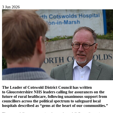
3 Jun 2026
The Leader of Cotswold District Council has written
to Gloucestershire NHS leaders calling for assurances on the
future of rural healthcare, following unanimous support from
councillors across the political spectrum to safeguard local
hospitals described as “gems at the heart of our communities.”