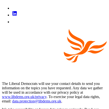
The Liberal Democrats will use your contact details to send you
information on the topics you have requested. Any data we gather
will be used in accordance with our privacy policy at
www.libdems.org.uk/privacy
. To exercise your legal data rights,
email:
data.protection@libdems.org.uk
.