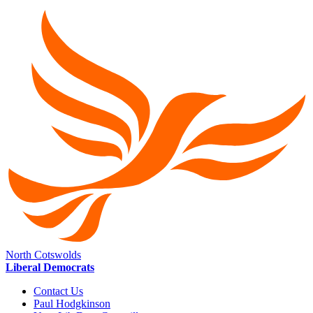
North Cotswolds
Liberal Democrats
Contact Us
Paul Hodgkinson