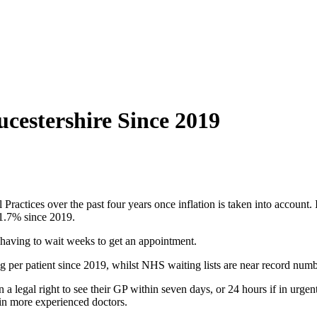
cestershire Since 2019
actices over the past four years once inflation is taken into account. 
 1.7% since 2019.
 having to wait weeks to get an appointment.
g per patient since 2019, whilst NHS waiting lists are near record numb
en a legal right to see their GP within seven days, or 24 hours if in urg
tain more experienced doctors.