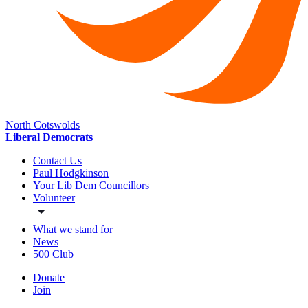
North Cotswolds
Liberal Democrats
Contact Us
Paul Hodgkinson
Your Lib Dem Councillors
Volunteer
What we stand for
News
500 Club
Donate
Join