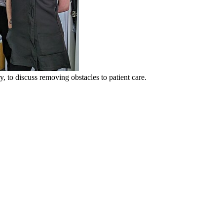
 to discuss removing obstacles to patient care.