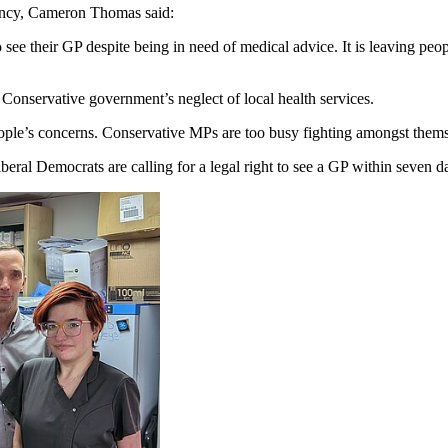
ency, Cameron Thomas said:
 see their GP despite being in need of medical advice. It is leaving peo
s Conservative government’s neglect of local health services.
eople’s concerns. Conservative MPs are too busy fighting amongst themse
eral Democrats are calling for a legal right to see a GP within seven d