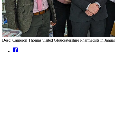
Desc: Cameron Thomas visited Gloucestershire Pharmacists in January,