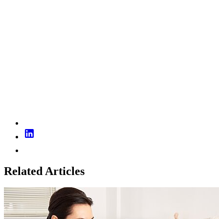
Related Articles