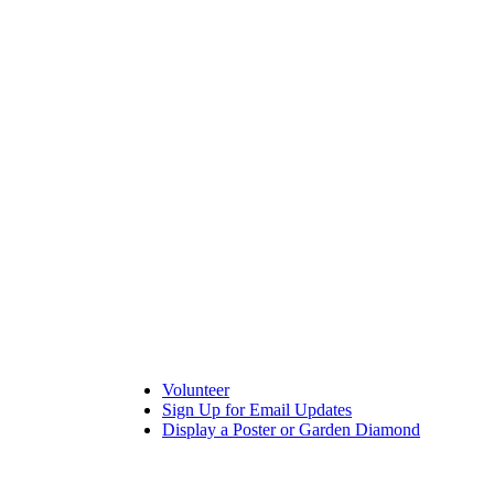
Volunteer
Sign Up for Email Updates
Display a Poster or Garden Diamond