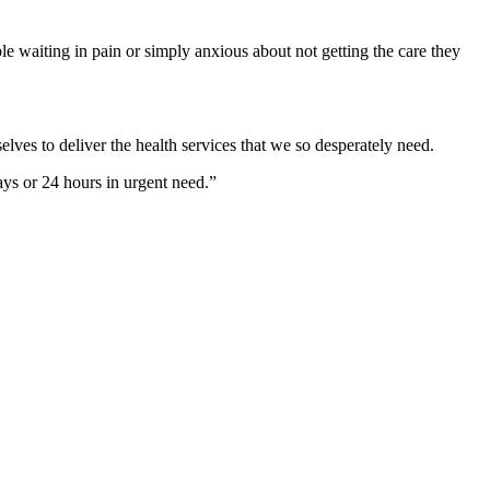
ple waiting in pain or simply anxious about not getting the care they
lves to deliver the health services that we so desperately need.
ays or 24 hours in urgent need.”