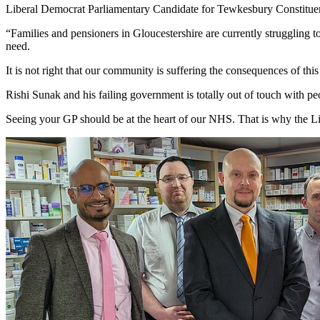
Liberal Democrat Parliamentary Candidate for Tewkesbury Constitu
“Families and pensioners in Gloucestershire are currently struggling to
need.
It is not right that our community is suffering the consequences of thi
Rishi Sunak and his failing government is totally out of touch with p
Seeing your GP should be at the heart of our NHS. That is why the Lib