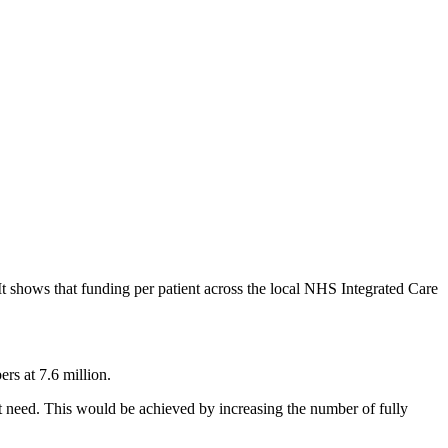
It shows that funding per patient across the local NHS Integrated Care
ers at 7.6 million.
ent need. This would be achieved by increasing the number of fully