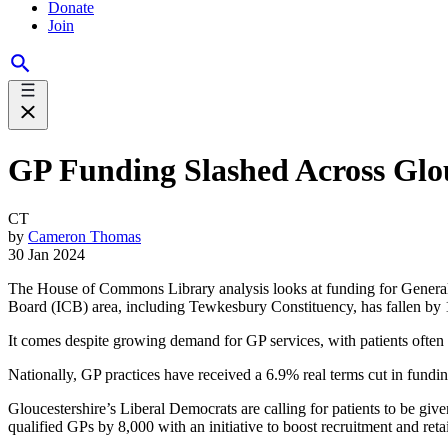
Donate
Join
GP Funding Slashed Across Glou
CT
by
Cameron Thomas
30 Jan 2024
The House of Commons Library analysis looks at funding for General Pr
Board (ICB) area, including Tewkesbury Constituency, has fallen by
It comes despite growing demand for GP services, with patients often
Nationally, GP practices have received a 6.9% real terms cut in fundin
Gloucestershire’s Liberal Democrats are calling for patients to be giv
qualified GPs by 8,000 with an initiative to boost recruitment and re