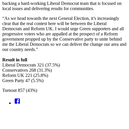
backing a hard-working Liberal Democrat team that is focused on
local issues and delivering results for communities.
“As we head towards the next General Election, it’s increasingly
clear that the real contest here will be between the Liberal
Democrats and Reform UK. I would urge Green supporters and all
progressive voters who are appalled at the prospect of a Reform
government propped up by the Conservative party to unite behind
me the Liberal Democrats so we can deliver the change our area and
our country needs.”
Result in full
Liberal Democrats 321 (37.5%)
Conservatives 268 (31.3%)
Reform UK 221 (25.8%)
Green Party 47 (5.5%)
Turnout 857 (43%)