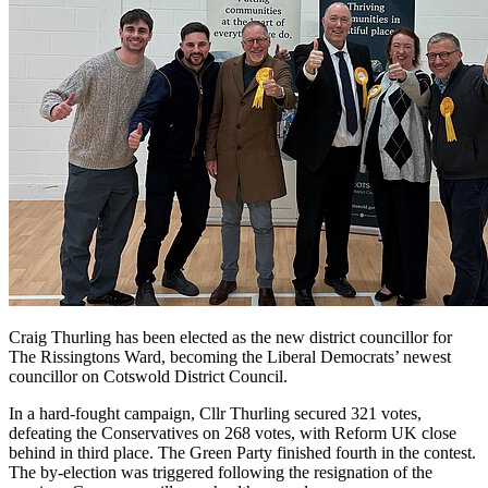
Craig Thurling has been elected as the new district councillor for
The Rissingtons Ward, becoming the Liberal Democrats’ newest
councillor on Cotswold District Council.
In a hard-fought campaign, Cllr Thurling secured 321 votes,
defeating the Conservatives on 268 votes, with Reform UK close
behind in third place. The Green Party finished fourth in the contest.
The by-election was triggered following the resignation of the