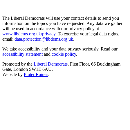
The Liberal Democrats will use your contact details to send you
information on the topics you have requested. Any data we gather
will be used in accordance with our privacy policy at
www.libdems.org.uk/privacy
. To exercise your legal data rights,
email:
data.protection@libdems.org.uk
.
We take accessibility and your data privacy seriously. Read our
accessibility statement
and
cookie policy
.
Promoted by the
Liberal Democrats
, First Floor, 66 Buckingham
Gate, London SW1E 6AU.
Website by
Prater Raines
.