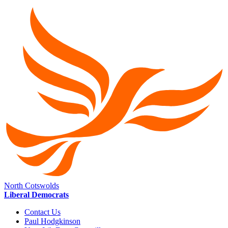
North Cotswolds
Liberal Democrats
Contact Us
Paul Hodgkinson