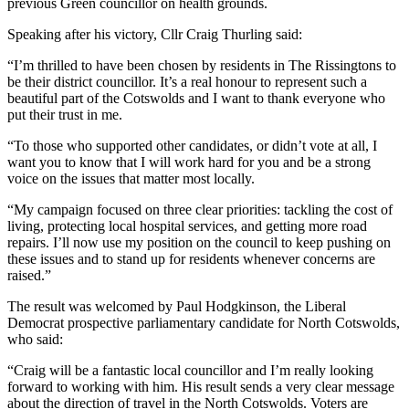
previous Green councillor on health grounds.
Speaking after his victory, Cllr Craig Thurling said:
“I’m thrilled to have been chosen by residents in The Rissingtons to
be their district councillor. It’s a real honour to represent such a
beautiful part of the Cotswolds and I want to thank everyone who
put their trust in me.
“To those who supported other candidates, or didn’t vote at all, I
want you to know that I will work hard for you and be a strong
voice on the issues that matter most locally.
“My campaign focused on three clear priorities: tackling the cost of
living, protecting local hospital services, and getting more road
repairs. I’ll now use my position on the council to keep pushing on
these issues and to stand up for residents whenever concerns are
raised.”
The result was welcomed by Paul Hodgkinson, the Liberal
Democrat prospective parliamentary candidate for North Cotswolds,
who said:
“Craig will be a fantastic local councillor and I’m really looking
forward to working with him. His result sends a very clear message
about the direction of travel in the North Cotswolds. Voters are