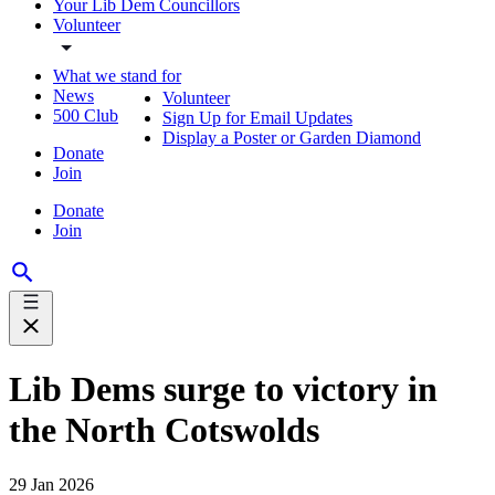
Your Lib Dem Councillors
Volunteer
What we stand for
News
Volunteer
500 Club
Sign Up for Email Updates
Display a Poster or Garden Diamond
Donate
Join
Donate
Join
Lib Dems surge to victory in
the North Cotswolds
29 Jan 2026