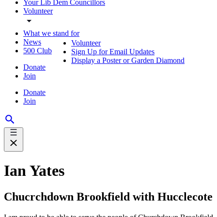
Your Lib Dem Councillors
Volunteer
What we stand for
News
Volunteer
500 Club
Sign Up for Email Updates
Display a Poster or Garden Diamond
Donate
Join
Donate
Join
Ian Yates
Chucrchdown Brookfield with Hucclecote