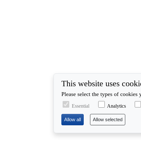
This website uses cooki
Please select the types of cookies 
Essential
Analytics