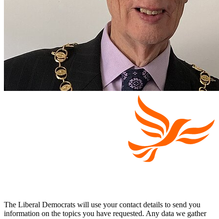
The Liberal Democrats will use your contact details to send you
information on the topics you have requested. Any data we gather