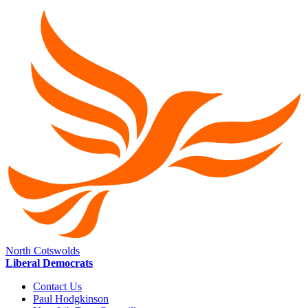
North Cotswolds
Liberal Democrats
Contact Us
Paul Hodgkinson