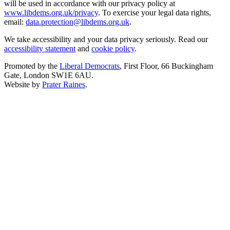
will be used in accordance with our privacy policy at
www.libdems.org.uk/privacy
. To exercise your legal data rights,
email:
data.protection@libdems.org.uk
.
We take accessibility and your data privacy seriously. Read our
accessibility statement
and
cookie policy
.
Promoted by the
Liberal Democrats
, First Floor, 66 Buckingham
Gate, London SW1E 6AU.
Website by
Prater Raines
.