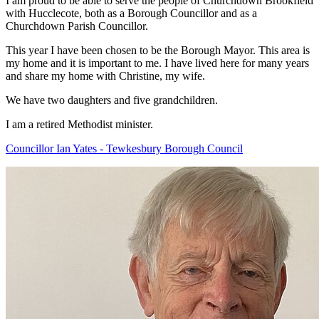
I am proud to be able to serve the people of Churchdown Brookfield
with Hucclecote, both as a Borough Councillor and as a
Churchdown Parish Councillor.
This year I have been chosen to be the Borough Mayor. This area is
my home and it is important to me. I have lived here for many years
and share my home with Christine, my wife.
We have two daughters and five grandchildren.
I am a retired Methodist minister.
Councillor Ian Yates - Tewkesbury Borough Council