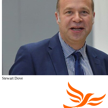
Stewart Dove