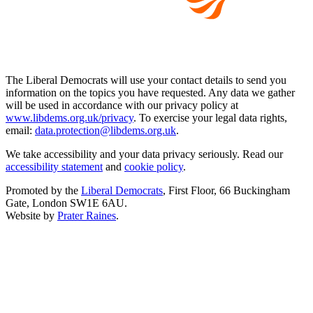
The Liberal Democrats will use your contact details to send you
information on the topics you have requested. Any data we gather
will be used in accordance with our privacy policy at
www.libdems.org.uk/privacy
. To exercise your legal data rights,
email:
data.protection@libdems.org.uk
.
We take accessibility and your data privacy seriously. Read our
accessibility statement
and
cookie policy
.
Promoted by the
Liberal Democrats
, First Floor, 66 Buckingham
Gate, London SW1E 6AU.
Website by
Prater Raines
.