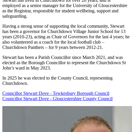
Stewart has lived in Churchdown for over 20 years, and is
employed as a senior manager for the University of Gloucestershire
as the Registrar, responsible for student wellbeing, support and
safeguarding.
Having a strong sense of supporting the local community, Stewart
has been a governor for Churchdown Village Junior School for 13
years (2010-23), acting as Chair of Governors for the last 4 years; he
also volunteered as a coach for the local football club –
Churchdown Panthers – for 9 years between 2012-21.
Stewart has been a Parish Councillor since March 2021, and was
elected as the Borough Councillor to represent the Churchdown St
John’s ward in May 2023.
In 2025 he was elected to the County Council, representing
Churchdown.
Councillor Stewart Dove - Tewkesbury Borough Council
Councillor Stewart Dove - Gloucestershire County Council