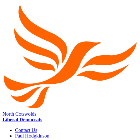
North Cotswolds
Liberal Democrats
Contact Us
Paul Hodgkinson