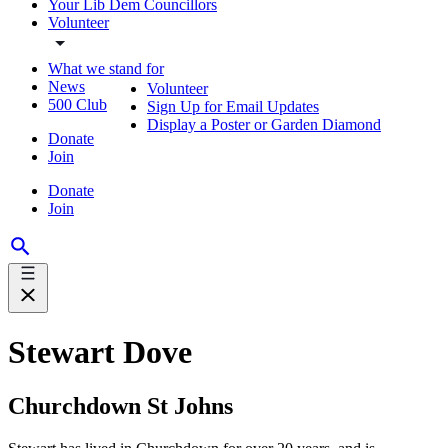
Your Lib Dem Councillors
Volunteer
What we stand for
News
Volunteer
500 Club
Sign Up for Email Updates
Display a Poster or Garden Diamond
Donate
Join
Donate
Join
Stewart Dove
Churchdown St Johns