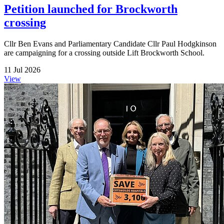
Petition launched for Brockworth
crossing
Cllr Ben Evans and Parliamentary Candidate Cllr Paul Hodgkinson
are campaigning for a crossing outside Lift Brockworth School.
11 Jul 2026
View