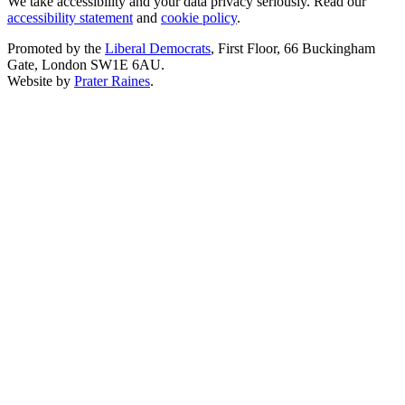
We take accessibility and your data privacy seriously. Read our
accessibility statement
and
cookie policy
.
Promoted by the
Liberal Democrats
, First Floor, 66 Buckingham
Gate, London SW1E 6AU.
Website by
Prater Raines
.