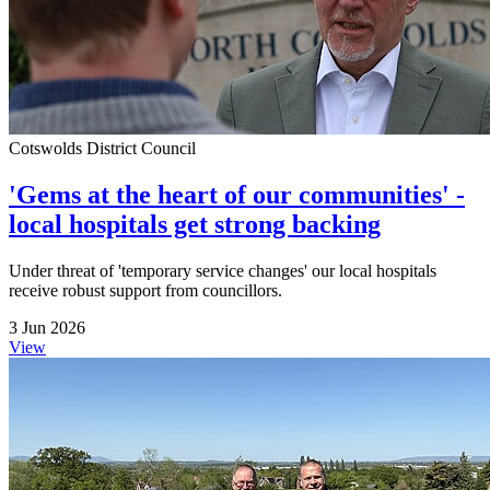
Cotswolds District Council
'Gems at the heart of our communities' -
local hospitals get strong backing
Under threat of 'temporary service changes' our local hospitals
receive robust support from councillors.
3 Jun 2026
View