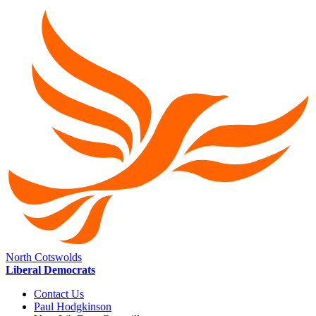
North Cotswolds
Liberal Democrats
Contact Us
Paul Hodgkinson