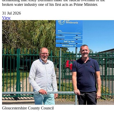
broken water industry one of his first acts as Prime Minister.
31 Jul 2026
View
Gloucestershire County Council