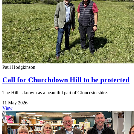
Paul Hodgkinson
Call for Churchdown Hill to be protected
The Hill is known as a beautiful part of Gloucestershire.
11 May 2026
View