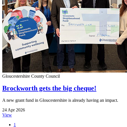
Gloucestershire County Council
Brockworth gets the big cheque!
A new grant fund in Gloucestershire is already having an impact.
24 Apr 2026
View
1