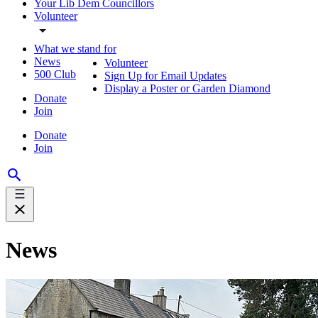
Your Lib Dem Councillors
Volunteer
What we stand for
News
Volunteer
500 Club
Sign Up for Email Updates
Display a Poster or Garden Diamond
Donate
Join
Donate
Join
News