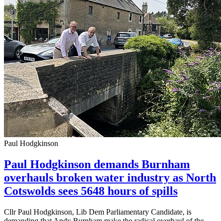
Paul Hodgkinson
Paul Hodgkinson demands Burnham
overhauls broken water industry as North
Cotswolds sees 5648 hours of spills
Cllr Paul Hodgkinson, Lib Dem Parliamentary Candidate, is
demanding that Andy Burnham make the radical overhaul of the