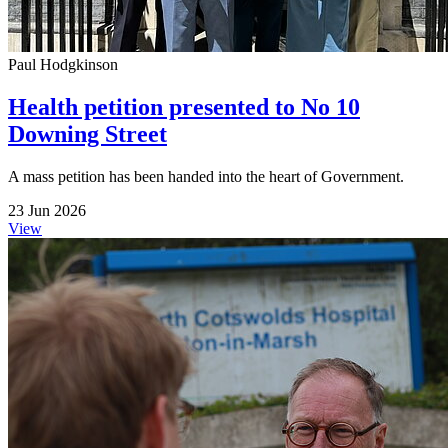
Paul Hodgkinson
Health petition presented to No 10
Downing Street
A mass petition has been handed into the heart of Government.
23 Jun 2026
View