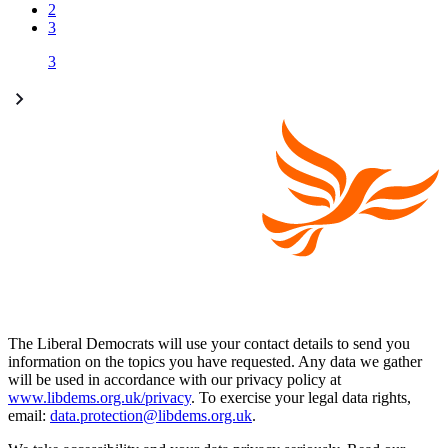
2
3
3
The Liberal Democrats will use your contact details to send you
information on the topics you have requested. Any data we gather
will be used in accordance with our privacy policy at
www.libdems.org.uk/privacy
. To exercise your legal data rights,
email:
data.protection@libdems.org.uk
.