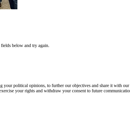
fields below and try again.
our political opinions, to further our objectives and share it with our
exercise your rights and withdraw your consent to future communicatio