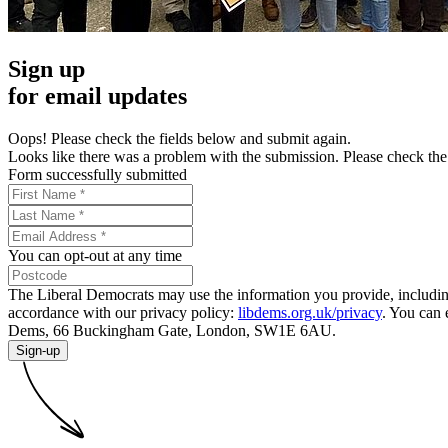
Sign up
for email updates
Oops! Please check the fields below and submit again.
Looks like there was a problem with the submission. Please check the 
Form successfully submitted
You can opt-out at any time
The Liberal Democrats may use the information you provide, including y
accordance with our privacy policy:
libdems.org.uk/privacy
. You can 
Dems, 66 Buckingham Gate, London, SW1E 6AU.
Sign-up