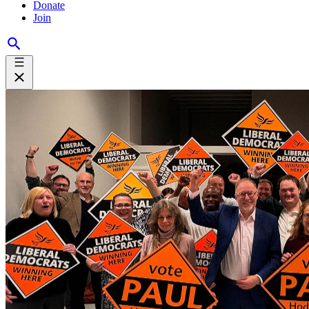
Donate
Join