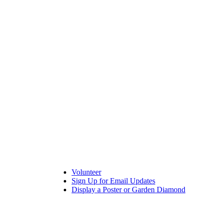
Volunteer
Sign Up for Email Updates
Display a Poster or Garden Diamond