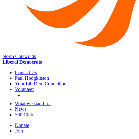
North Cotswolds
Liberal Democrats
Contact Us
Paul Hodgkinson
Your Lib Dem Councillors
Volunteer
What we stand for
News
500 Club
Donate
Join