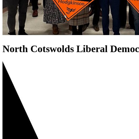
North Cotswolds Liberal Democ