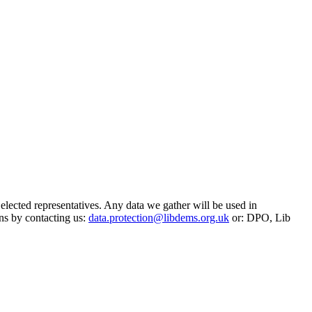
 elected representatives. Any data we gather will be used in
ns by contacting us:
data.protection@libdems.org.uk
or: DPO, Lib