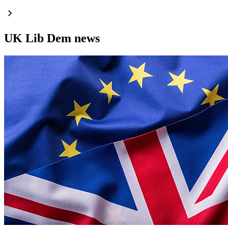
UK Lib Dem news