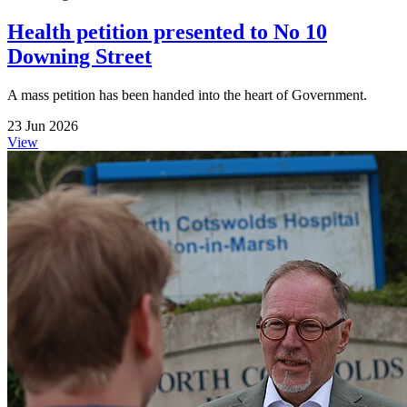
Health petition presented to No 10
Downing Street
A mass petition has been handed into the heart of Government.
23 Jun 2026
View