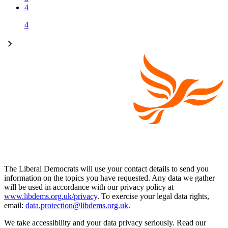
4
4
The Liberal Democrats will use your contact details to send you
information on the topics you have requested. Any data we gather
will be used in accordance with our privacy policy at
www.libdems.org.uk/privacy
. To exercise your legal data rights,
email:
data.protection@libdems.org.uk
.
We take accessibility and your data privacy seriously. Read our