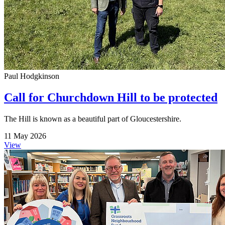
Paul Hodgkinson
Call for Churchdown Hill to be protected
The Hill is known as a beautiful part of Gloucestershire.
11 May 2026
View