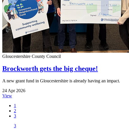
Gloucestershire County Council
Brockworth gets the big cheque!
A new grant fund in Gloucestershire is already having an impact.
24 Apr 2026
View
1
2
3
3