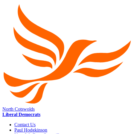
North Cotswolds
Liberal Democrats
Contact Us
Paul Hodgkinson