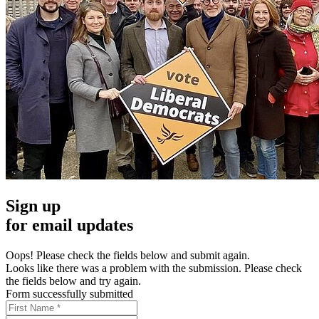
Sign up
for email updates
Oops! Please check the fields below and submit again.
Looks like there was a problem with the submission. Please check
the fields below and try again.
Form successfully submitted