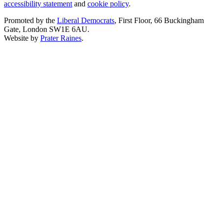
accessibility statement
and
cookie policy
.
Promoted by the
Liberal Democrats
, First Floor, 66 Buckingham
Gate, London SW1E 6AU.
Website by
Prater Raines
.