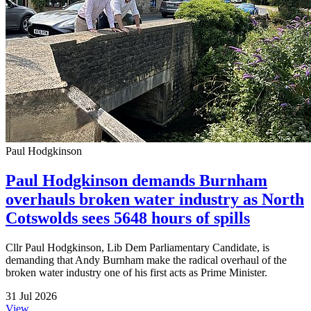
Paul Hodgkinson
Paul Hodgkinson demands Burnham
overhauls broken water industry as North
Cotswolds sees 5648 hours of spills
Cllr Paul Hodgkinson, Lib Dem Parliamentary Candidate, is
demanding that Andy Burnham make the radical overhaul of the
broken water industry one of his first acts as Prime Minister.
31 Jul 2026
View