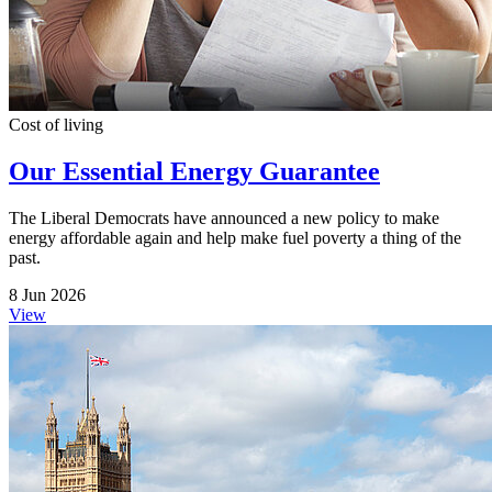
Cost of living
Our Essential Energy Guarantee
The Liberal Democrats have announced a new policy to make
energy affordable again and help make fuel poverty a thing of the
past.
8 Jun 2026
View