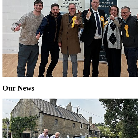
Our News