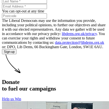
You can opt-out at any time
The Liberal Democrats may use the information you provide,
including your political opinions, to further our objectives and share
it with our elected representatives. Any data we gather will be used
in accordance with our privacy policy:
libdems.org.uk/privacy
. You
can exercise your rights and withdraw your consent to future
communications by contacting us:
data.protection@libdems.org.uk
or: DPO, Lib Dems, 66 Buckingham Gate, London, SW1E 6AU.
Sign-up
Donate
to fuel our campaigns
Help us Win