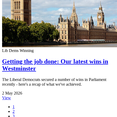
Lib Dems Winning
Getting the job done: Our latest wins in
Westminster
The Liberal Democrats secured a number of wins in Parliament
recently - here's a recap of what we've achieved.
2 May 2026
View
1
2
3