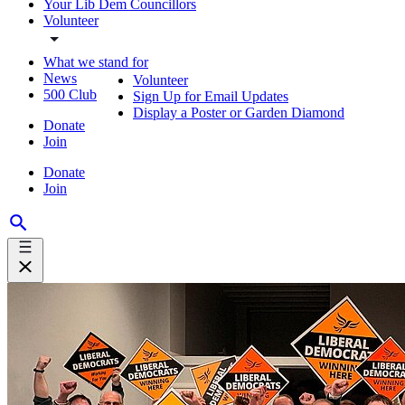
Your Lib Dem Councillors
Volunteer
What we stand for
News
Volunteer
500 Club
Sign Up for Email Updates
Display a Poster or Garden Diamond
Donate
Join
Donate
Join