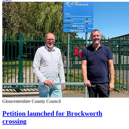
Gloucestershire County Council
Petition launched for Brockworth
crossing