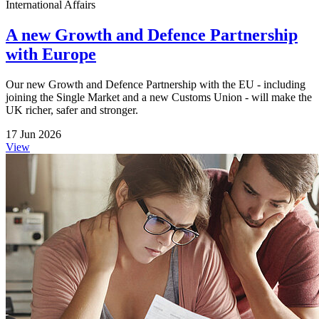
International Affairs
A new Growth and Defence Partnership
with Europe
Our new Growth and Defence Partnership with the EU - including
joining the Single Market and a new Customs Union - will make the
UK richer, safer and stronger.
17 Jun 2026
View