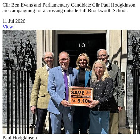
Cllr Ben Evans and Parliamentary Candidate Cllr Paul Hodgkinson
are campaigning for a crossing outside Lift Brockworth School.
11 Jul 2026
View
Paul Hodgkinson