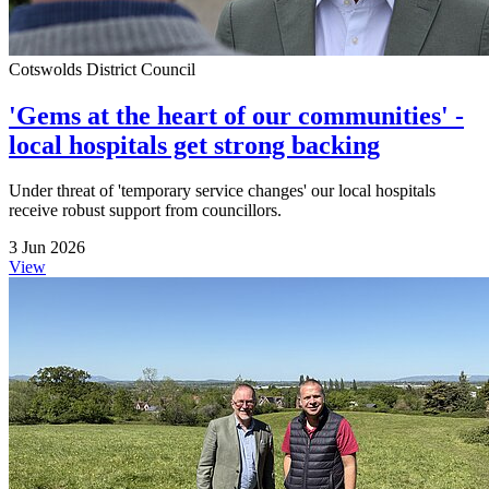
Cotswolds District Council
'Gems at the heart of our communities' -
local hospitals get strong backing
Under threat of 'temporary service changes' our local hospitals
receive robust support from councillors.
3 Jun 2026
View