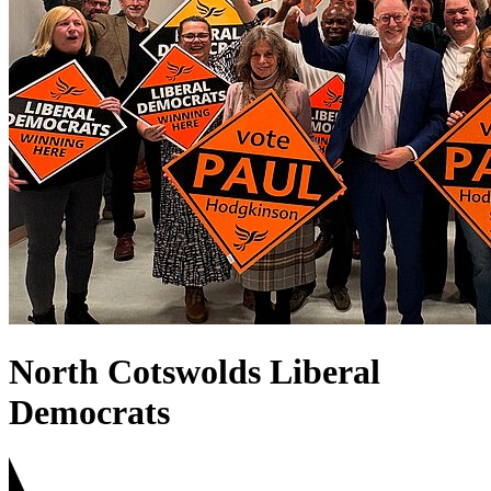
North Cotswolds Liberal
Democrats